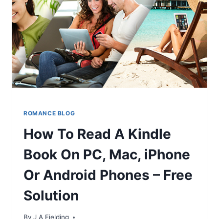
VAMPIRES
ROMANCE BLOG
How To Read A Kindle
Book On PC, Mac, iPhone
Or Android Phones – Free
Solution
By
J A Fielding