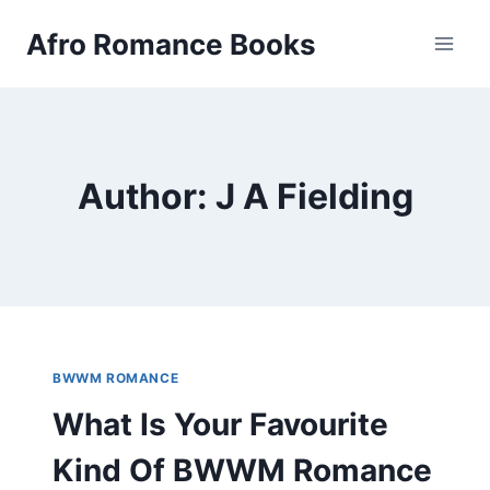
Skip
Afro Romance Books
to
content
Author: J A Fielding
BWWM ROMANCE
What Is Your Favourite
Kind Of BWWM Romance