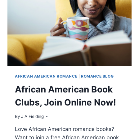
ROMANCE
STORY?
AFRICAN AMERICAN ROMANCE
|
ROMANCE BLOG
African American Book
Clubs, Join Online Now!
By
J A Fielding
Love African American romance books?
Want to join a free African American book