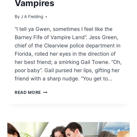
Vampires
By
J A Fielding
“I tell ya Gwen, sometimes I feel like the
Barney Fife of Vampire Land”. Jess Green,
chief of the Clearview police department in
Florida, rolled her eyes in the direction of
her best friend; a smirking Gail Towne. “Oh,
poor baby”. Gail pursed her lips, gifting her
friend with a sharp nudge. “You get to…
ADULT
READ MORE
PARANORMAL
SEX
STORIES
–
FUCKED
BY
TWO