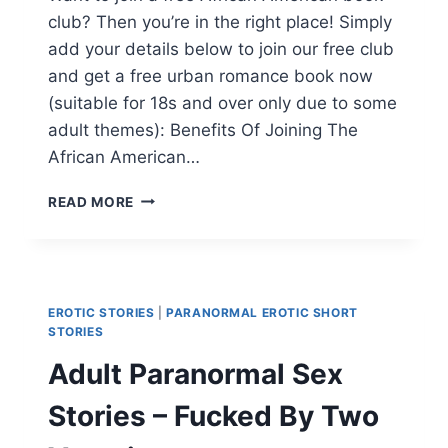
club? Then you’re in the right place! Simply
add your details below to join our free club
and get a free urban romance book now
(suitable for 18s and over only due to some
adult themes): Benefits Of Joining The
African American…
AFRICAN
READ MORE
AMERICAN
BOOK
CLUBS,
JOIN
ONLINE
EROTIC STORIES
|
PARANORMAL EROTIC SHORT
NOW!
STORIES
Adult Paranormal Sex
Stories – Fucked By Two