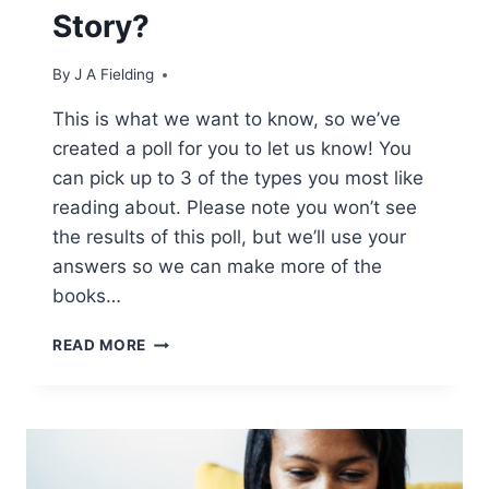
Story?
By
J A Fielding
This is what we want to know, so we’ve
created a poll for you to let us know! You
can pick up to 3 of the types you most like
reading about. Please note you won’t see
the results of this poll, but we’ll use your
answers so we can make more of the
books…
WHAT
READ MORE
IS
YOUR
FAVOURITE
KIND
OF
BWWM