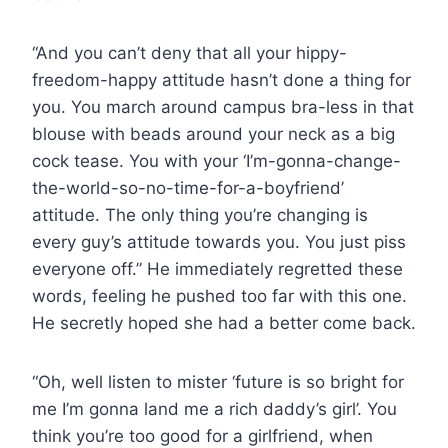
“And you can’t deny that all your hippy-
freedom-happy attitude hasn’t done a thing for
you. You march around campus bra-less in that
blouse with beads around your neck as a big
cock tease. You with your ‘I’m-gonna-change-
the-world-so-no-time-for-a-boyfriend’
attitude. The only thing you’re changing is
every guy’s attitude towards you. You just piss
everyone off.” He immediately regretted these
words, feeling he pushed too far with this one.
He secretly hoped she had a better come back.
“Oh, well listen to mister ‘future is so bright for
me I’m gonna land me a rich daddy’s girl’. You
think you’re too good for a girlfriend, when