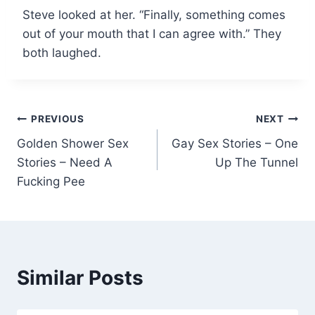
Steve looked at her. “Finally, something comes
out of your mouth that I can agree with.” They
both laughed.
Post
PREVIOUS
NEXT
Golden Shower Sex
Gay Sex Stories – One
navigation
Stories – Need A
Up The Tunnel
Fucking Pee
Similar Posts