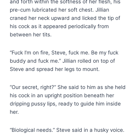
and forth within the softness of her flesh, his
pre-cum lubricated her soft chest. Jillian
craned her neck upward and licked the tip of
his cock as it appeared periodically from
between her tits.
“Fuck I’m on fire, Steve, fuck me. Be my fuck
buddy and fuck me.” Jillian rolled on top of
Steve and spread her legs to mount.
“Our secret, right?” She said to him as she held
his cock in an upright position beneath her
dripping pussy lips, ready to guide him inside
her.
“Biological needs.” Steve said in a husky voice.