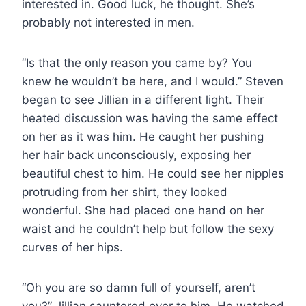
interested in. Good luck, he thought. She’s
probably not interested in men.
“Is that the only reason you came by? You
knew he wouldn’t be here, and I would.” Steven
began to see Jillian in a different light. Their
heated discussion was having the same effect
on her as it was him. He caught her pushing
her hair back unconsciously, exposing her
beautiful chest to him. He could see her nipples
protruding from her shirt, they looked
wonderful. She had placed one hand on her
waist and he couldn’t help but follow the sexy
curves of her hips.
“Oh you are so damn full of yourself, aren’t
you?” Jillian sauntered over to him. He watched