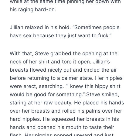
while at the same time pinning her down with
his raging hard-on.
Jillian relaxed in his hold. “Sometimes people
have sex because they just want to fuck.”
With that, Steve grabbed the opening at the
neck of her shirt and tore it open. Jillian’s
breasts flowed nicely out and circled the air
before returning to a calmer state. Her nipples
were erect, searching. “I knew this hippy shirt
would be good for something.” Steve smiled,
staring at her raw beauty. He placed his hands
over her breasts and rolled his palms over her
hard nipples. He squeezed her breasts in his
hands and opened his mouth to taste their
flesh. Her nipples popped upward and just