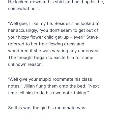
He looked down at his shirt and held up his tie,
somewhat hurt.
“Well gee, I like my tie. Besides,” he looked at
her accusingly, “you don’t seem to get out of
your hippy flower child get-up – ever!” Steve
referred to her free flowing dress and
wondered if she was wearing any underwear.
The thought began to excite him for some
unknown reason.
“Well give your stupid roommate his class
notes!” Jillian flung them onto the bed. “Next
time tell him to do his own note-taking.”
So this was the girl his roommate was