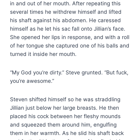
in and out of her mouth. After repeating this
several times he withdrew himself and lifted
his shaft against his abdomen. He caressed
himself as he let his sac fall onto Jillian’s face.
She opened her lips in response, and with a roll
of her tongue she captured one of his balls and
turned it inside her mouth.
“My God you’re dirty.” Steve grunted. “But fuck,
you’re awesome.”
Steven shifted himself so he was straddling
Jillian just below her large breasts. He then
placed his cock between her fleshy mounds
and squeezed them around him, engulfing
them in her warmth. As he slid his shaft back