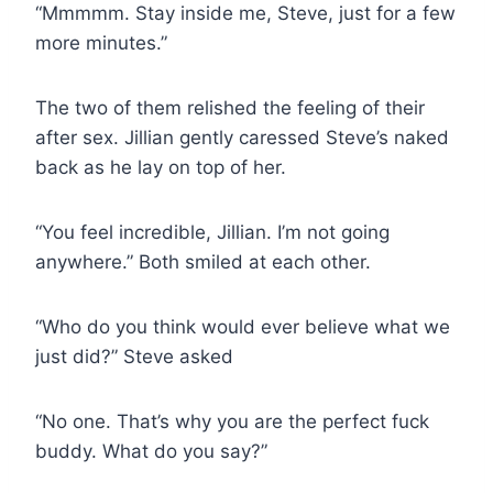
“Mmmmm. Stay inside me, Steve, just for a few
more minutes.”
The two of them relished the feeling of their
after sex. Jillian gently caressed Steve’s naked
back as he lay on top of her.
“You feel incredible, Jillian. I’m not going
anywhere.” Both smiled at each other.
“Who do you think would ever believe what we
just did?” Steve asked
“No one. That’s why you are the perfect fuck
buddy. What do you say?”