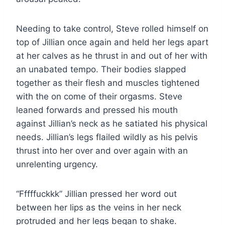
Needing to take control, Steve rolled himself on
top of Jillian once again and held her legs apart
at her calves as he thrust in and out of her with
an unabated tempo. Their bodies slapped
together as their flesh and muscles tightened
with the on come of their orgasms. Steve
leaned forwards and pressed his mouth
against Jillian’s neck as he satiated his physical
needs. Jillian’s legs flailed wildly as his pelvis
thrust into her over and over again with an
unrelenting urgency.
“Fffffuckkk” Jillian pressed her word out
between her lips as the veins in her neck
protruded and her legs began to shake.