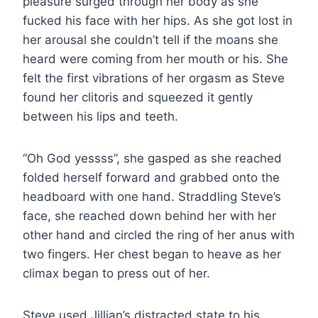
pleasure surged through her body as she
fucked his face with her hips. As she got lost in
her arousal she couldn’t tell if the moans she
heard were coming from her mouth or his. She
felt the first vibrations of her orgasm as Steve
found her clitoris and squeezed it gently
between his lips and teeth.
“Oh God yessss”, she gasped as she reached
folded herself forward and grabbed onto the
headboard with one hand. Straddling Steve’s
face, she reached down behind her with her
other hand and circled the ring of her anus with
two fingers. Her chest began to heave as her
climax began to press out of her.
Steve used Jillian’s distracted state to his