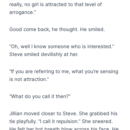
really, no girl is attracted to that level of
arrogance.”
Good come back, he thought. He smiled.
“Oh, well I know someone who is interested.”
Steve smiled devilishly at her.
“If you are referring to me, what you’re sensing
is not attraction.”
“What do you call it then?”
Jillian moved closer to Steve. She grabbed his
tie playfully. “I call it repulsion.” She sneered.
He felt her hot breath blow across his face. He