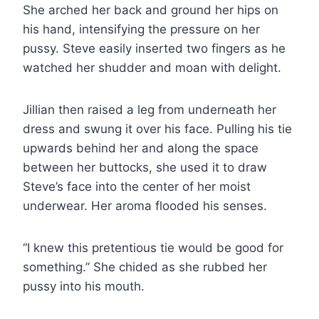
She arched her back and ground her hips on
his hand, intensifying the pressure on her
pussy. Steve easily inserted two fingers as he
watched her shudder and moan with delight.
Jillian then raised a leg from underneath her
dress and swung it over his face. Pulling his tie
upwards behind her and along the space
between her buttocks, she used it to draw
Steve’s face into the center of her moist
underwear. Her aroma flooded his senses.
“I knew this pretentious tie would be good for
something.” She chided as she rubbed her
pussy into his mouth.