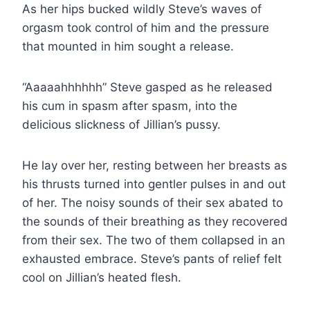
As her hips bucked wildly Steve’s waves of
orgasm took control of him and the pressure
that mounted in him sought a release.
“Aaaaahhhhhh” Steve gasped as he released
his cum in spasm after spasm, into the
delicious slickness of Jillian’s pussy.
He lay over her, resting between her breasts as
his thrusts turned into gentler pulses in and out
of her. The noisy sounds of their sex abated to
the sounds of their breathing as they recovered
from their sex. The two of them collapsed in an
exhausted embrace. Steve’s pants of relief felt
cool on Jillian’s heated flesh.