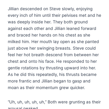
Jillian descended on Steve slowly, enjoying
every inch of him until their pelvises met and he
was deeply inside her. They both ground
against each other and Jillian leaned forward
and braced her hands on his chest as she
milked him. Her mouth lay open as she panted
just above her swinging breasts. Steve could
feel her hot breath descend from between her
chest and onto his face. He responded to her
gentle rotations by thrusting upward into her.
As he did this repeatedly, his thrusts became
more frantic and Jillian began to gasp and
moan as their momentum grew quicker.
“Uh, uh, uh, uh, uh,” Both were grunting as their
arousal peaked.