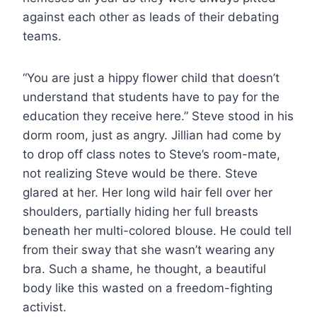
against each other as leads of their debating
teams.
“You are just a hippy flower child that doesn’t
understand that students have to pay for the
education they receive here.” Steve stood in his
dorm room, just as angry. Jillian had come by
to drop off class notes to Steve’s room-mate,
not realizing Steve would be there. Steve
glared at her. Her long wild hair fell over her
shoulders, partially hiding her full breasts
beneath her multi-colored blouse. He could tell
from their sway that she wasn’t wearing any
bra. Such a shame, he thought, a beautiful
body like this wasted on a freedom-fighting
activist.