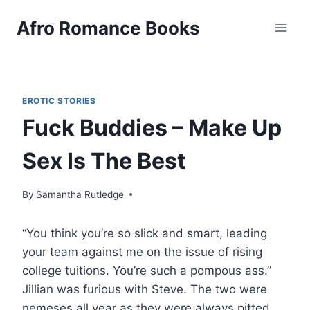
Skip
Afro Romance Books
to
content
EROTIC STORIES
Fuck Buddies – Make Up
Sex Is The Best
By
Samantha Rutledge
“You think you’re so slick and smart, leading
your team against me on the issue of rising
college tuitions. You’re such a pompous ass.”
Jillian was furious with Steve. The two were
nemeses all year as they were always pitted