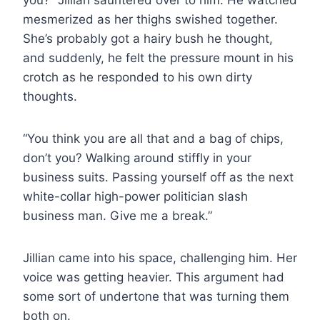
mesmerized as her thighs swished together.
She’s probably got a hairy bush he thought,
and suddenly, he felt the pressure mount in his
crotch as he responded to his own dirty
thoughts.
“You think you are all that and a bag of chips,
don’t you? Walking around stiffly in your
business suits. Passing yourself off as the next
white-collar high-power politician slash
business man. Give me a break.”
Jillian came into his space, challenging him. Her
voice was getting heavier. This argument had
some sort of undertone that was turning them
both on.