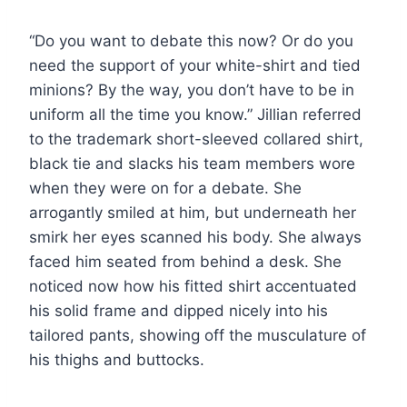
“Do you want to debate this now? Or do you
need the support of your white-shirt and tied
minions? By the way, you don’t have to be in
uniform all the time you know.” Jillian referred
to the trademark short-sleeved collared shirt,
black tie and slacks his team members wore
when they were on for a debate. She
arrogantly smiled at him, but underneath her
smirk her eyes scanned his body. She always
faced him seated from behind a desk. She
noticed now how his fitted shirt accentuated
his solid frame and dipped nicely into his
tailored pants, showing off the musculature of
his thighs and buttocks.