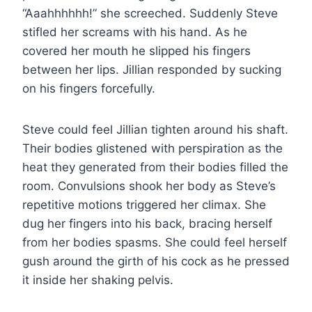
“Aaahhhhhh!” she screeched. Suddenly Steve
stifled her screams with his hand. As he
covered her mouth he slipped his fingers
between her lips. Jillian responded by sucking
on his fingers forcefully.
Steve could feel Jillian tighten around his shaft.
Their bodies glistened with perspiration as the
heat they generated from their bodies filled the
room. Convulsions shook her body as Steve’s
repetitive motions triggered her climax. She
dug her fingers into his back, bracing herself
from her bodies spasms. She could feel herself
gush around the girth of his cock as he pressed
it inside her shaking pelvis.