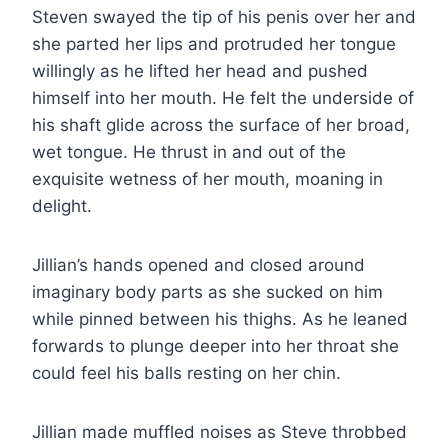
Steven swayed the tip of his penis over her and
she parted her lips and protruded her tongue
willingly as he lifted her head and pushed
himself into her mouth. He felt the underside of
his shaft glide across the surface of her broad,
wet tongue. He thrust in and out of the
exquisite wetness of her mouth, moaning in
delight.
Jillian’s hands opened and closed around
imaginary body parts as she sucked on him
while pinned between his thighs. As he leaned
forwards to plunge deeper into her throat she
could feel his balls resting on her chin.
Jillian made muffled noises as Steve throbbed