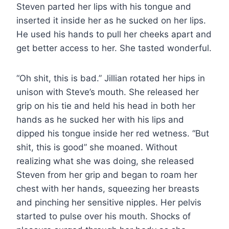
Steven parted her lips with his tongue and
inserted it inside her as he sucked on her lips.
He used his hands to pull her cheeks apart and
get better access to her. She tasted wonderful.
“Oh shit, this is bad.” Jillian rotated her hips in
unison with Steve’s mouth. She released her
grip on his tie and held his head in both her
hands as he sucked her with his lips and
dipped his tongue inside her red wetness. “But
shit, this is good” she moaned. Without
realizing what she was doing, she released
Steven from her grip and began to roam her
chest with her hands, squeezing her breasts
and pinching her sensitive nipples. Her pelvis
started to pulse over his mouth. Shocks of