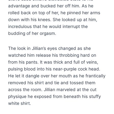
advantage and bucked her off him. As he
rolled back on top of her, he pinned her arms
down with his knees. She looked up at him,
incredulous that he would interrupt the
budding of her orgasm.
The look in Jillian’s eyes changed as she
watched him release his throbbing hard on
from his pants. It was thick and full of veins,
pulsing blood into his near-purple cock head.
He let it dangle over her mouth as he frantically
removed his shirt and tie and tossed them
across the room. Jillian marveled at the cut
physique he exposed from beneath his stuffy
white shirt.