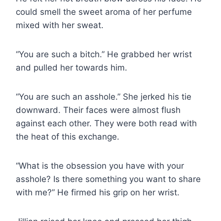
could smell the sweet aroma of her perfume
mixed with her sweat.
“You are such a bitch.” He grabbed her wrist
and pulled her towards him.
“You are such an asshole.” She jerked his tie
downward. Their faces were almost flush
against each other. They were both read with
the heat of this exchange.
“What is the obsession you have with your
asshole? Is there something you want to share
with me?” He firmed his grip on her wrist.