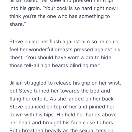
Jillian raised her knee and pressed her thigh
into his groin. “Your cock is so hard right now I
think you’re the one who has something to
share.”
Steve pulled her flush against him so he could
feel her wonderful breasts pressed against his
chest. “You should have worn a bra to hide
those tell-all high beams blinding me.”
Jillian struggled to release his grip on her wrist,
but Steve turned her towards the bed and
flung her onto it. As she landed on her back
Steve pounced on top of her and pinned her
down with his hips. He held her hands above
her head and brought his face close to hers.
Both breathed heavily as the sexual tension