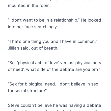
mounted in the room.
“I don’t want to be in a relationship.” He looked
into her face searchingly.
“That’s one thing you and I have in common.”
Jillian said, out of breath.
“So, ‘physical acts of love’ versus ‘physical acts
of need’, what side of the debate are you on?”
“Sex for biological need. I don’t believe in sex
for social structure”
Steve couldn’t believe he was having a debate