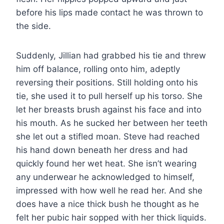
before his lips made contact he was thrown to
the side.
Suddenly, Jillian had grabbed his tie and threw
him off balance, rolling onto him, adeptly
reversing their positions. Still holding onto his
tie, she used it to pull herself up his torso. She
let her breasts brush against his face and into
his mouth. As he sucked her between her teeth
she let out a stifled moan. Steve had reached
his hand down beneath her dress and had
quickly found her wet heat. She isn’t wearing
any underwear he acknowledged to himself,
impressed with how well he read her. And she
does have a nice thick bush he thought as he
felt her pubic hair sopped with her thick liquids.