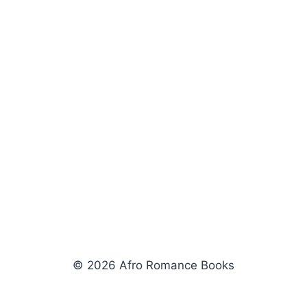
© 2026 Afro Romance Books