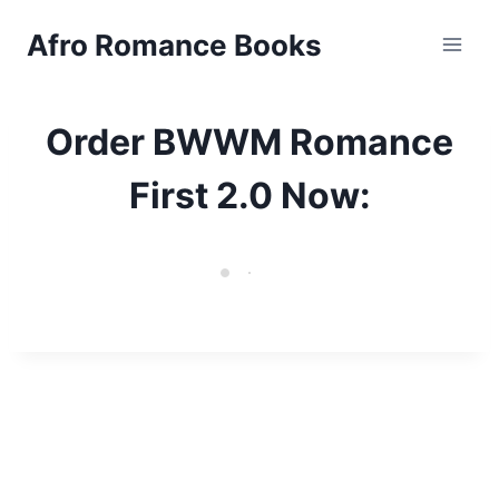
Skip
Afro Romance Books
to
content
Order BWWM Romance
First 2.0 Now: