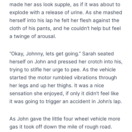
made her ass look supple, as if it was about to
explode with a release of urine. As she mashed
herself into his lap he felt her flesh against the
cloth of his pants, and he couldn’t help but feel
a twinge of arousal.
“Okay, Johnny, lets get going.” Sarah seated
herself on John and pressed her crotch into his,
trying to stifle her urge to pee. As the vehicle
started the motor rumbled vibrations through
her legs and up her thighs. It was a nice
sensation she enjoyed, if only it didn’t feel like
it was going to trigger an accident in John’s lap.
As John gave the little four wheel vehicle more
gas it took off down the mile of rough road.