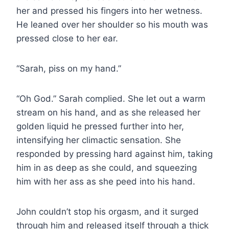
her and pressed his fingers into her wetness.
He leaned over her shoulder so his mouth was
pressed close to her ear.
“Sarah, piss on my hand.”
“Oh God.” Sarah complied. She let out a warm
stream on his hand, and as she released her
golden liquid he pressed further into her,
intensifying her climactic sensation. She
responded by pressing hard against him, taking
him in as deep as she could, and squeezing
him with her ass as she peed into his hand.
John couldn’t stop his orgasm, and it surged
through him and released itself through a thick