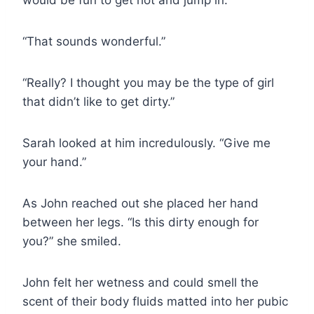
“That sounds wonderful.”
“Really? I thought you may be the type of girl
that didn’t like to get dirty.”
Sarah looked at him incredulously. “Give me
your hand.”
As John reached out she placed her hand
between her legs. “Is this dirty enough for
you?” she smiled.
John felt her wetness and could smell the
scent of their body fluids matted into her pubic