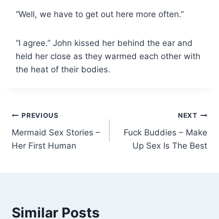
“Well, we have to get out here more often.”
“I agree.” John kissed her behind the ear and
held her close as they warmed each other with
the heat of their bodies.
Post
PREVIOUS
NEXT
Mermaid Sex Stories –
Fuck Buddies – Make
navigation
Her First Human
Up Sex Is The Best
Similar Posts