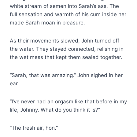
white stream of semen into Sarah’s ass. The
full sensation and warmth of his cum inside her
made Sarah moan in pleasure.
As their movements slowed, John turned off
the water. They stayed connected, relishing in
the wet mess that kept them sealed together.
“Sarah, that was amazing.” John sighed in her
ear.
“I’ve never had an orgasm like that before in my
life, Johnny. What do you think it is?”
“The fresh air, hon.”