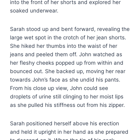
into the front of her shorts and explored her
soaked underwear.
Sarah stood up and bent forward, revealing the
large wet spot in the crotch of her jean shorts.
She hiked her thumbs into the waist of her
jeans and peeled them off. John watched as
her fleshy cheeks popped up from within and
bounced out. She backed up, moving her rear
towards John’s face as she undid his pants.
From his close up view, John could see
droplets of urine still clinging to her moist lips
as she pulled his stiffness out from his zipper.
Sarah positioned herself above his erection
and held it upright in her hand as she prepared