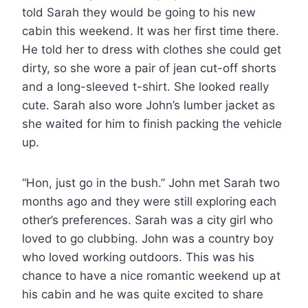
told Sarah they would be going to his new
cabin this weekend. It was her first time there.
He told her to dress with clothes she could get
dirty, so she wore a pair of jean cut-off shorts
and a long-sleeved t-shirt. She looked really
cute. Sarah also wore John’s lumber jacket as
she waited for him to finish packing the vehicle
up.
“Hon, just go in the bush.” John met Sarah two
months ago and they were still exploring each
other’s preferences. Sarah was a city girl who
loved to go clubbing. John was a country boy
who loved working outdoors. This was his
chance to have a nice romantic weekend up at
his cabin and he was quite excited to share