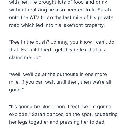
with her. He brought lots of food and drink
without realizing he also needed to fit Sarah
onto the ATV to do the last mile of his private
road which led into his lakefront property.
“Pee in the bush? Johnny, you know I can’t do
that! Even if I tried I get this reflex that just
clams me up.”
“Well, we’ll be at the outhouse in one more
mile. If you can wait until then, then we’re all
good.”
“It’s gonna be close, hon. I feel like I’m gonna
explode.” Sarah danced on the spot, squeezing
her legs together and pressing her folded