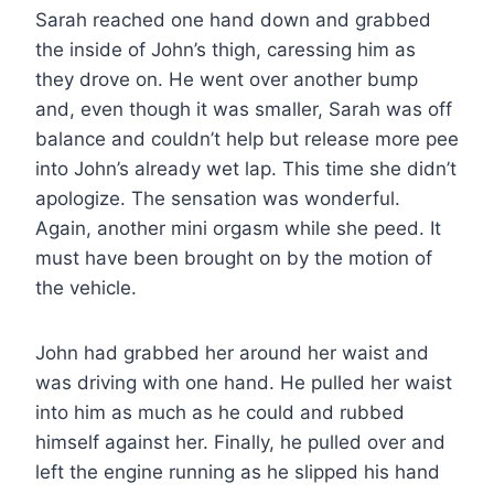
Sarah reached one hand down and grabbed
the inside of John’s thigh, caressing him as
they drove on. He went over another bump
and, even though it was smaller, Sarah was off
balance and couldn’t help but release more pee
into John’s already wet lap. This time she didn’t
apologize. The sensation was wonderful.
Again, another mini orgasm while she peed. It
must have been brought on by the motion of
the vehicle.
John had grabbed her around her waist and
was driving with one hand. He pulled her waist
into him as much as he could and rubbed
himself against her. Finally, he pulled over and
left the engine running as he slipped his hand