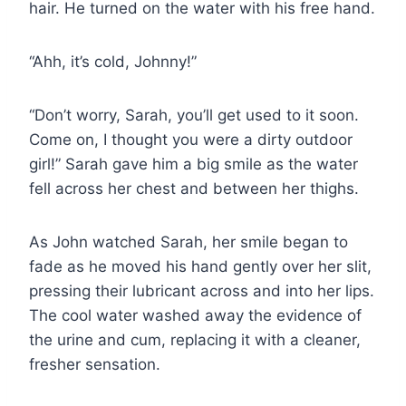
hair. He turned on the water with his free hand.
“Ahh, it’s cold, Johnny!”
“Don’t worry, Sarah, you’ll get used to it soon.
Come on, I thought you were a dirty outdoor
girl!” Sarah gave him a big smile as the water
fell across her chest and between her thighs.
As John watched Sarah, her smile began to
fade as he moved his hand gently over her slit,
pressing their lubricant across and into her lips.
The cool water washed away the evidence of
the urine and cum, replacing it with a cleaner,
fresher sensation.