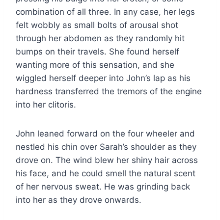
combination of all three. In any case, her legs
felt wobbly as small bolts of arousal shot
through her abdomen as they randomly hit
bumps on their travels. She found herself
wanting more of this sensation, and she
wiggled herself deeper into John’s lap as his
hardness transferred the tremors of the engine
into her clitoris.
John leaned forward on the four wheeler and
nestled his chin over Sarah’s shoulder as they
drove on. The wind blew her shiny hair across
his face, and he could smell the natural scent
of her nervous sweat. He was grinding back
into her as they drove onwards.