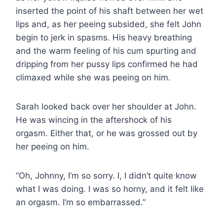
inserted the point of his shaft between her wet
lips and, as her peeing subsided, she felt John
begin to jerk in spasms. His heavy breathing
and the warm feeling of his cum spurting and
dripping from her pussy lips confirmed he had
climaxed while she was peeing on him.
Sarah looked back over her shoulder at John.
He was wincing in the aftershock of his
orgasm. Either that, or he was grossed out by
her peeing on him.
“Oh, Johnny, I’m so sorry. I, I didn’t quite know
what I was doing. I was so horny, and it felt like
an orgasm. I’m so embarrassed.”