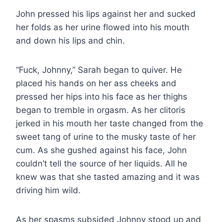
John pressed his lips against her and sucked
her folds as her urine flowed into his mouth
and down his lips and chin.
“Fuck, Johnny,” Sarah began to quiver. He
placed his hands on her ass cheeks and
pressed her hips into his face as her thighs
began to tremble in orgasm. As her clitoris
jerked in his mouth her taste changed from the
sweet tang of urine to the musky taste of her
cum. As she gushed against his face, John
couldn’t tell the source of her liquids. All he
knew was that she tasted amazing and it was
driving him wild.
As her spasms subsided Johnny stood up and