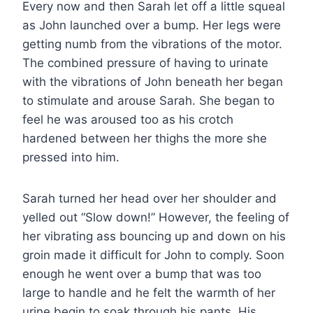
Every now and then Sarah let off a little squeal
as John launched over a bump. Her legs were
getting numb from the vibrations of the motor.
The combined pressure of having to urinate
with the vibrations of John beneath her began
to stimulate and arouse Sarah. She began to
feel he was aroused too as his crotch
hardened between her thighs the more she
pressed into him.
Sarah turned her head over her shoulder and
yelled out “Slow down!” However, the feeling of
her vibrating ass bouncing up and down on his
groin made it difficult for John to comply. Soon
enough he went over a bump that was too
large to handle and he felt the warmth of her
urine begin to soak through his pants. His