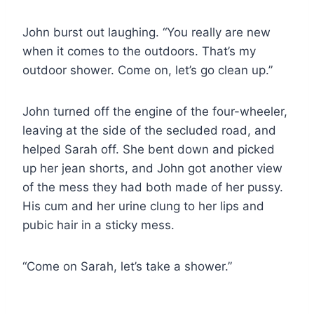
John burst out laughing. “You really are new
when it comes to the outdoors. That’s my
outdoor shower. Come on, let’s go clean up.”
John turned off the engine of the four-wheeler,
leaving at the side of the secluded road, and
helped Sarah off. She bent down and picked
up her jean shorts, and John got another view
of the mess they had both made of her pussy.
His cum and her urine clung to her lips and
pubic hair in a sticky mess.
“Come on Sarah, let’s take a shower.”