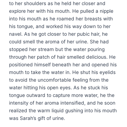
to her shoulders as he held her closer and
explore her with his mouth. He pulled a nipple
into his mouth as he roamed her breasts with
his tongue, and worked his way down to her
navel. As he got closer to her pubic hair, he
could smell the aroma of her urine. She had
stopped her stream but the water pouring
through her patch of hair smelled delicious. He
positioned himself beneath her and opened his
mouth to take the water in. He shut his eyelids
to avoid the uncomfortable feeling from the
water hitting his open eyes. As he stuck his
tongue outward to capture more water, he the
intensity of her aroma intensified, and he soon
realized the warm liquid gushing into his mouth
was Sarah’s gift of urine.