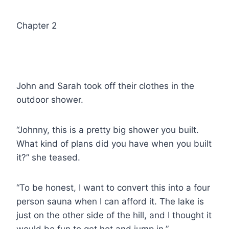
Chapter 2
John and Sarah took off their clothes in the
outdoor shower.
“Johnny, this is a pretty big shower you built.
What kind of plans did you have when you built
it?” she teased.
“To be honest, I want to convert this into a four
person sauna when I can afford it. The lake is
just on the other side of the hill, and I thought it
would be fun to get hot and jump in.”