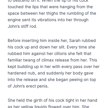
to descend on it. When the tip of his cock
touched the lips that were hanging from the
space between her thighs the rumbling of the
engine sent its vibrations into her through
John’s stiff rod.
Before inserting him inside her, Sarah rubbed
his cock up and down her slit. Every time she
rubbed him against her clitoris she felt that
familiar twang of climax release from her. This
kept building up in her with every pass over her
hardened nub, and suddenly her body gave
into the release and she began peeing on top
of John’s erect penis.
She held the girth of his cock tight in her hand
as her yellow liquids flowed over him. She