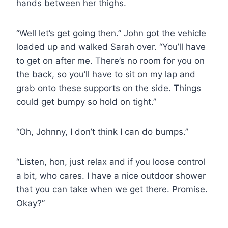
hands between her thighs.
“Well let’s get going then.” John got the vehicle
loaded up and walked Sarah over. “You’ll have
to get on after me. There’s no room for you on
the back, so you’ll have to sit on my lap and
grab onto these supports on the side. Things
could get bumpy so hold on tight.”
“Oh, Johnny, I don’t think I can do bumps.”
“Listen, hon, just relax and if you loose control
a bit, who cares. I have a nice outdoor shower
that you can take when we get there. Promise.
Okay?”