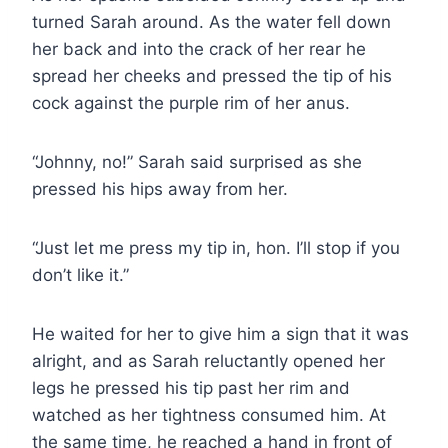
turned Sarah around. As the water fell down
her back and into the crack of her rear he
spread her cheeks and pressed the tip of his
cock against the purple rim of her anus.
“Johnny, no!” Sarah said surprised as she
pressed his hips away from her.
“Just let me press my tip in, hon. I’ll stop if you
don’t like it.”
He waited for her to give him a sign that it was
alright, and as Sarah reluctantly opened her
legs he pressed his tip past her rim and
watched as her tightness consumed him. At
the same time, he reached a hand in front of