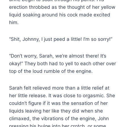
erection throbbed as the thought of her yellow
liquid soaking around his cock made excited
him.
“Shit, Johnny, I just peed a little! I’m so sorry!”
“Don’t worry, Sarah, we’re almost there! It’s
okay!” They both had to yell to each other over
top of the loud rumble of the engine.
Sarah felt relieved more than a little relief at
her little release. It was close to orgasmic. She
couldn’t figure if it was the sensation of her
liquids leaving her like they did when she
climaxed, the vibrations of the engine, John
pressing his bulge into her crotch, or some