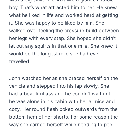
boy. That’s what attracted him to her. He knew
what he liked in life and worked hard at getting
it. She was happy to be liked by him. She
walked over feeling the pressure build between
her legs with every step. She hoped she didn’t
let out any squirts in that one mile. She knew it
would be the longest mile she had ever
travelled.
John watched her as she braced herself on the
vehicle and stepped into his lap slowly. She
had a beautiful ass and he couldn’t wait until
he was alone in his cabin with her all nice and
cozy. Her round flesh poked outwards from the
bottom hem of her shorts. For some reason the
way she carried herself while needing to pee