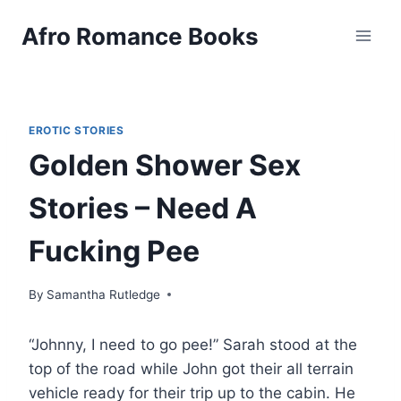
Skip
Afro Romance Books
to
content
EROTIC STORIES
Golden Shower Sex
Stories – Need A
Fucking Pee
By
Samantha Rutledge
“Johnny, I need to go pee!” Sarah stood at the
top of the road while John got their all terrain
vehicle ready for their trip up to the cabin. He