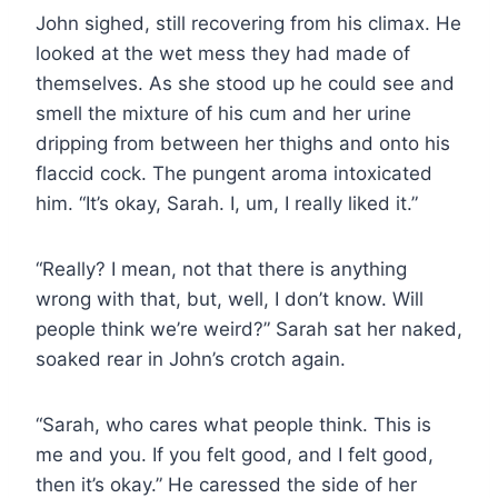
John sighed, still recovering from his climax. He
looked at the wet mess they had made of
themselves. As she stood up he could see and
smell the mixture of his cum and her urine
dripping from between her thighs and onto his
flaccid cock. The pungent aroma intoxicated
him. “It’s okay, Sarah. I, um, I really liked it.”
“Really? I mean, not that there is anything
wrong with that, but, well, I don’t know. Will
people think we’re weird?” Sarah sat her naked,
soaked rear in John’s crotch again.
“Sarah, who cares what people think. This is
me and you. If you felt good, and I felt good,
then it’s okay.” He caressed the side of her