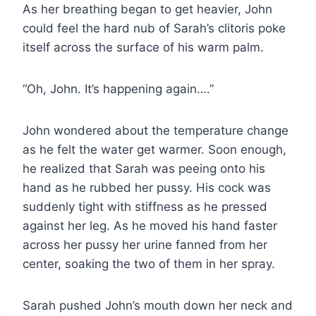
As her breathing began to get heavier, John
could feel the hard nub of Sarah’s clitoris poke
itself across the surface of his warm palm.
“Oh, John. It’s happening again….”
John wondered about the temperature change
as he felt the water get warmer. Soon enough,
he realized that Sarah was peeing onto his
hand as he rubbed her pussy. His cock was
suddenly tight with stiffness as he pressed
against her leg. As he moved his hand faster
across her pussy her urine fanned from her
center, soaking the two of them in her spray.
Sarah pushed John’s mouth down her neck and