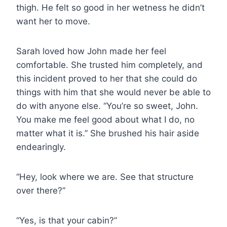
thigh. He felt so good in her wetness he didn’t
want her to move.
Sarah loved how John made her feel
comfortable. She trusted him completely, and
this incident proved to her that she could do
things with him that she would never be able to
do with anyone else. “You’re so sweet, John.
You make me feel good about what I do, no
matter what it is.” She brushed his hair aside
endearingly.
“Hey, look where we are. See that structure
over there?”
“Yes, is that your cabin?”