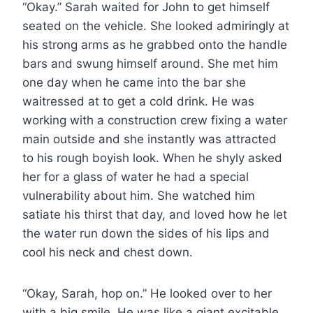
“Okay.” Sarah waited for John to get himself
seated on the vehicle. She looked admiringly at
his strong arms as he grabbed onto the handle
bars and swung himself around. She met him
one day when he came into the bar she
waitressed at to get a cold drink. He was
working with a construction crew fixing a water
main outside and she instantly was attracted
to his rough boyish look. When he shyly asked
her for a glass of water he had a special
vulnerability about him. She watched him
satiate his thirst that day, and loved how he let
the water run down the sides of his lips and
cool his neck and chest down.
“Okay, Sarah, hop on.” He looked over to her
with a big smile. He was like a giant excitable