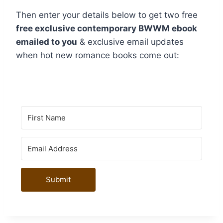
Then enter your details below to get two free
free exclusive contemporary BWWM ebook
emailed to you
& exclusive email updates
when hot new romance books come out:
Submit