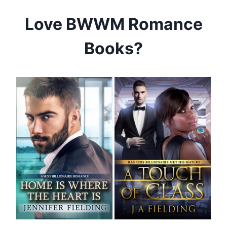
Skip
Love BWWM Romance
to
content
Books?