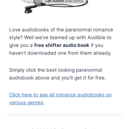
Love audiobooks of the paranormal romance
style? Well we’ve teamed up with Audible to
give you a
free shifter audio book
if you
haven’t downloaded one from them already.
Simply click the best looking paranormal
audiobook above and you’ll get it for free.
Click here to see all romance audiobooks on
various genres
.