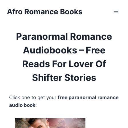
Skip
Afro Romance Books
to
content
Paranormal Romance
Audiobooks – Free
Reads For Lover Of
Shifter Stories
Click one to get your
free paranormal romance
audio book
: