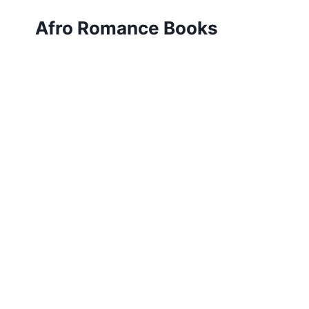
Skip
Afro Romance Books
to
content