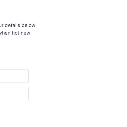
r details below
 when hot new