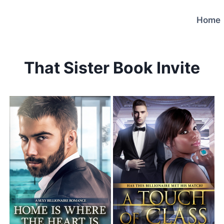
Home
That Sister Book Invite