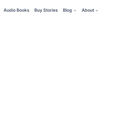
Audio Books
Buy Stories
Blog
About