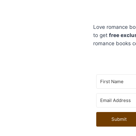
Love romance boo
to get
free exclu
romance books c
Submit