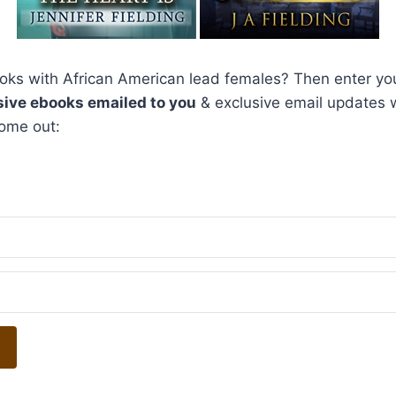
ks with African American lead females? Then enter you
sive ebooks emailed to you
& exclusive email updates
ome out: