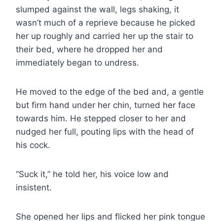
slumped against the wall, legs shaking, it
wasn’t much of a reprieve because he picked
her up roughly and carried her up the stair to
their bed, where he dropped her and
immediately began to undress.
He moved to the edge of the bed and, a gentle
but firm hand under her chin, turned her face
towards him. He stepped closer to her and
nudged her full, pouting lips with the head of
his cock.
“Suck it,” he told her, his voice low and
insistent.
She opened her lips and flicked her pink tongue