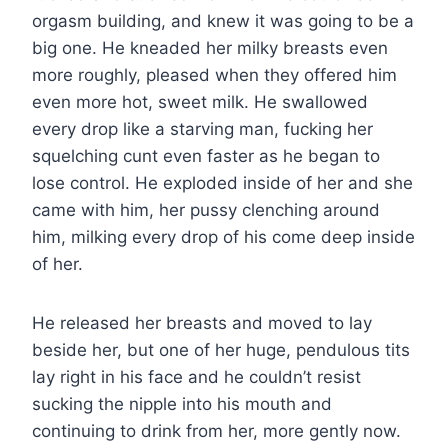
orgasm building, and knew it was going to be a
big one. He kneaded her milky breasts even
more roughly, pleased when they offered him
even more hot, sweet milk. He swallowed
every drop like a starving man, fucking her
squelching cunt even faster as he began to
lose control. He exploded inside of her and she
came with him, her pussy clenching around
him, milking every drop of his come deep inside
of her.
He released her breasts and moved to lay
beside her, but one of her huge, pendulous tits
lay right in his face and he couldn’t resist
sucking the nipple into his mouth and
continuing to drink from her, more gently now.