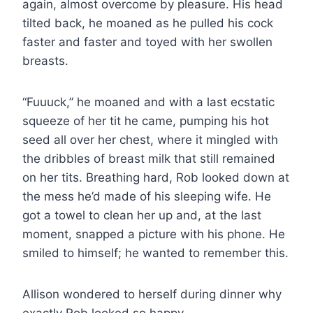
again, almost overcome by pleasure. His head
tilted back, he moaned as he pulled his cock
faster and faster and toyed with her swollen
breasts.
“Fuuuck,” he moaned and with a last ecstatic
squeeze of her tit he came, pumping his hot
seed all over her chest, where it mingled with
the dribbles of breast milk that still remained
on her tits. Breathing hard, Rob looked down at
the mess he’d made of his sleeping wife. He
got a towel to clean her up and, at the last
moment, snapped a picture with his phone. He
smiled to himself; he wanted to remember this.
Allison wondered to herself during dinner why
exactly Rob looked so happy.