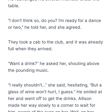
table.
“I don’t think so, do you? I’m ready for a dance
or two,” he told her, and she agreed.
They took a cab to the club, and it was already
full when they arrived.
“Want a drink?” he asked her, shouting above
the pounding music.
“I really shouldn’t…” she said, hesitating, “But a
glass of wine won’t hurt, I guess.” He smiled at
her and went off to get the drinks. Allison
made her way slowly to a corner to wait for
him, aware of the eyes on her. Well, on her