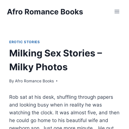
Skip
Afro Romance Books
to
content
EROTIC STORIES
Milking Sex Stories –
Milky Photos
By
Afro Romance Books
Rob sat at his desk, shuffling through papers
and looking busy when in reality he was
watching the clock. It was almost five, and then
he could go home to his beautiful wife and
newborn son. Just one more minute… He put