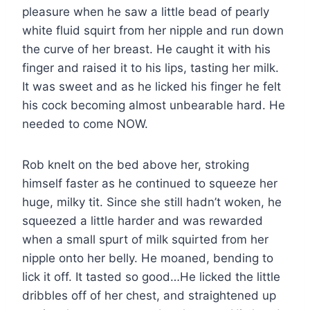
pleasure when he saw a little bead of pearly
white fluid squirt from her nipple and run down
the curve of her breast. He caught it with his
finger and raised it to his lips, tasting her milk.
It was sweet and as he licked his finger he felt
his cock becoming almost unbearable hard. He
needed to come NOW.
Rob knelt on the bed above her, stroking
himself faster as he continued to squeeze her
huge, milky tit. Since she still hadn’t woken, he
squeezed a little harder and was rewarded
when a small spurt of milk squirted from her
nipple onto her belly. He moaned, bending to
lick it off. It tasted so good…He licked the little
dribbles off of her chest, and straightened up