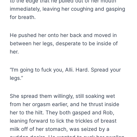
to the edge that he pulled out of her mouth
immediately, leaving her coughing and gasping
for breath.
He pushed her onto her back and moved in
between her legs, desperate to be inside of
her.
“I’m going to fuck you, Alli. Hard. Spread your
legs.”
She spread them willingly, still soaking wet
from her orgasm earlier, and he thrust inside
her to the hilt. They both gasped and Rob,
leaning forward to lick the trickles of breast
milk off of her stomach, was seized by a