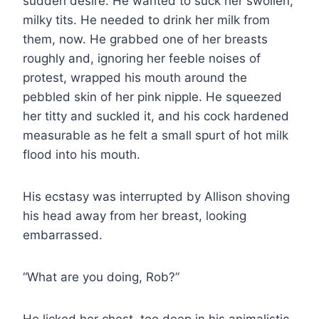
sudden desire. He wanted to suck her swollen,
milky tits. He needed to drink her milk from
them, now. He grabbed one of her breasts
roughly and, ignoring her feeble noises of
protest, wrapped his mouth around the
pebbled skin of her pink nipple. He squeezed
her titty and suckled it, and his cock hardened
measurable as he felt a small spurt of hot milk
flood into his mouth.
His ecstasy was interrupted by Allison shoving
his head away from her breast, looking
embarrassed.
“What are you doing, Rob?”
He licked her chest, too deep in his animalistic