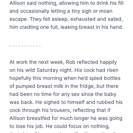
Allison said nothing, allowing him to drink his fill
and occasionally letting a tiny sigh or moan
escape. They fell asleep, exhausted and sated,
him cradling one full, leaking breast in his hand.
. . . . . . . . . . .
At work the next week, Rob reflected happily
on his wild Saturday night. His cock had risen
hopefully this morning when he’d spied bottles
of pumped breast milk in the fridge, but there
had been no time for any sex since the baby
was back. He sighed to himself and rubbed his
cock through his trousers, reflecting that if
Allison breastfed for much longer he was going
to lose his job. He could focus on nothing,