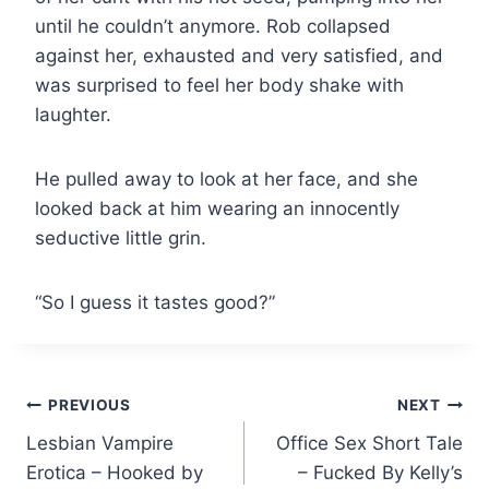
until he couldn’t anymore. Rob collapsed
against her, exhausted and very satisfied, and
was surprised to feel her body shake with
laughter.
He pulled away to look at her face, and she
looked back at him wearing an innocently
seductive little grin.
“So I guess it tastes good?”
Post
PREVIOUS
NEXT
Lesbian Vampire
Office Sex Short Tale
navigation
Erotica – Hooked by
– Fucked By Kelly’s