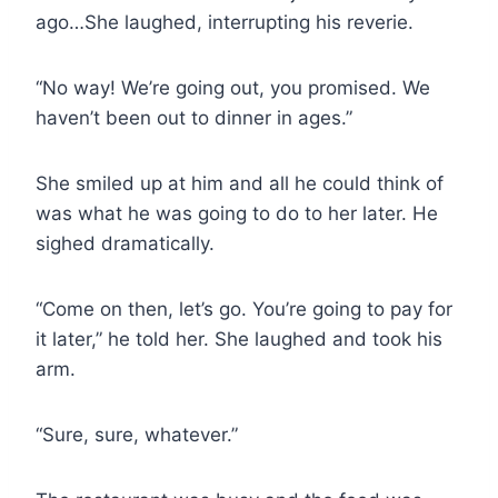
ago…She laughed, interrupting his reverie.
“No way! We’re going out, you promised. We
haven’t been out to dinner in ages.”
She smiled up at him and all he could think of
was what he was going to do to her later. He
sighed dramatically.
“Come on then, let’s go. You’re going to pay for
it later,” he told her. She laughed and took his
arm.
“Sure, sure, whatever.”