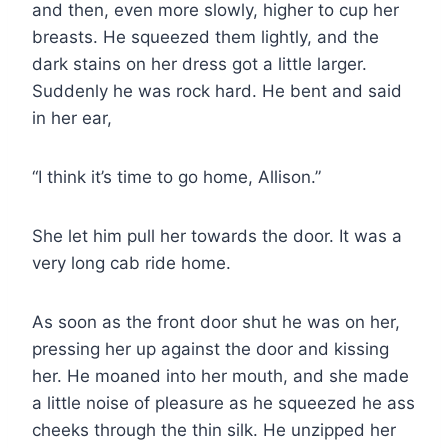
and then, even more slowly, higher to cup her
breasts. He squeezed them lightly, and the
dark stains on her dress got a little larger.
Suddenly he was rock hard. He bent and said
in her ear,
“I think it’s time to go home, Allison.”
She let him pull her towards the door. It was a
very long cab ride home.
As soon as the front door shut he was on her,
pressing her up against the door and kissing
her. He moaned into her mouth, and she made
a little noise of pleasure as he squeezed he ass
cheeks through the thin silk. He unzipped her