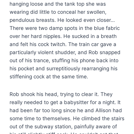
hanging loose and the tank top she was
wearing did little to conceal her swollen,
pendulous breasts. He looked even closer…
There were two damp spots in the blue fabric
over her hard nipples. He sucked in a breath
and felt his cock twitch. The train car gave a
particularly violent shudder, and Rob snapped
out of his trance, stuffing his phone back into
his pocket and surreptitiously rearranging his
stiffening cock at the same time.
Rob shook his head, trying to clear it. They
really needed to get a babysitter for a night. It
had been far too long since he and Allison had
some time to themselves. He climbed the stairs
out of the subway station, painfully aware of