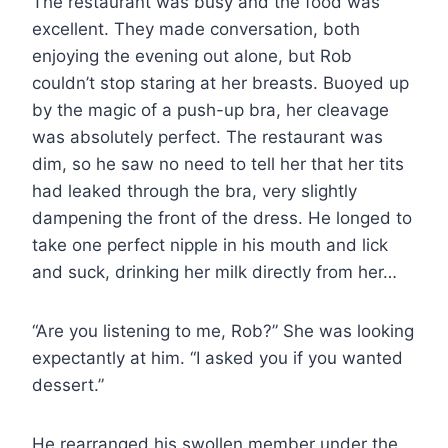
The restaurant was busy and the food was
excellent. They made conversation, both
enjoying the evening out alone, but Rob
couldn’t stop staring at her breasts. Buoyed up
by the magic of a push-up bra, her cleavage
was absolutely perfect. The restaurant was
dim, so he saw no need to tell her that her tits
had leaked through the bra, very slightly
dampening the front of the dress. He longed to
take one perfect nipple in his mouth and lick
and suck, drinking her milk directly from her…
“Are you listening to me, Rob?” She was looking
expectantly at him. “I asked you if you wanted
dessert.”
He rearranged his swollen member under the