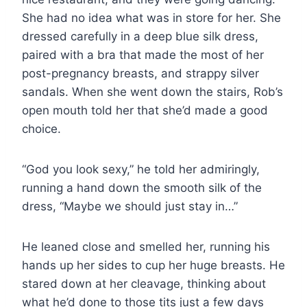
She had no idea what was in store for her. She
dressed carefully in a deep blue silk dress,
paired with a bra that made the most of her
post-pregnancy breasts, and strappy silver
sandals. When she went down the stairs, Rob’s
open mouth told her that she’d made a good
choice.
“God you look sexy,” he told her admiringly,
running a hand down the smooth silk of the
dress, “Maybe we should just stay in…”
He leaned close and smelled her, running his
hands up her sides to cup her huge breasts. He
stared down at her cleavage, thinking about
what he’d done to those tits just a few days