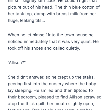
his still slightly stiff cock. He couldn’t get that
picture out of his head. The thin blue cotton of
her tank top, damp with breast milk from her
huge, leaking tits…
When he let himself into the town house he
noticed immediately that it was very quiet. He
took off his shoes and called quietly,
“Allison?”
She didn’t answer, so he crept up the stairs,
peering first into the nursery where the baby
lay sleeping. He smiled and then tiptoed to
their bedroom, pleased to find Allison sprawled
atop the thick quilt, her mouth slightly open,