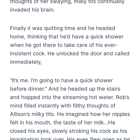
thoughts of her swaying, milky tits continually
invaded his brain.
Finally it was quitting time and he headed
home, thinking that he’d have a quick shower
when he got there to take care of his ever-
insistent cock. He unlocked the door and called
immediately,
“It’s me. I’m going to have a quick shower
before dinner.” And he headed up the stairs
and hopped into the streaming hot water. Rob’s
mind filled instantly with filthy thoughts of
Allison’s milky tits. He imagined how her nipples
felt in his mouth, the taste of her milk…He
closed his eyes, slowly stroking his cock as his
imagination took over. His eyes flew open as he