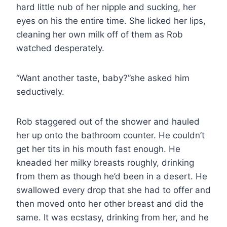
hard little nub of her nipple and sucking, her
eyes on his the entire time. She licked her lips,
cleaning her own milk off of them as Rob
watched desperately.
“Want another taste, baby?”she asked him
seductively.
Rob staggered out of the shower and hauled
her up onto the bathroom counter. He couldn’t
get her tits in his mouth fast enough. He
kneaded her milky breasts roughly, drinking
from them as though he’d been in a desert. He
swallowed every drop that she had to offer and
then moved onto her other breast and did the
same. It was ecstasy, drinking from her, and he