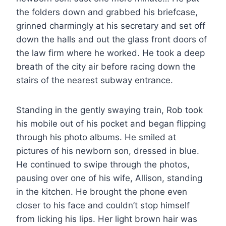
the folders down and grabbed his briefcase,
grinned charmingly at his secretary and set off
down the halls and out the glass front doors of
the law firm where he worked. He took a deep
breath of the city air before racing down the
stairs of the nearest subway entrance.
Standing in the gently swaying train, Rob took
his mobile out of his pocket and began flipping
through his photo albums. He smiled at
pictures of his newborn son, dressed in blue.
He continued to swipe through the photos,
pausing over one of his wife, Allison, standing
in the kitchen. He brought the phone even
closer to his face and couldn’t stop himself
from licking his lips. Her light brown hair was