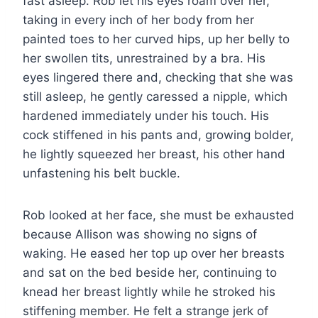
fast asleep. Rob let his eyes roam over her,
taking in every inch of her body from her
painted toes to her curved hips, up her belly to
her swollen tits, unrestrained by a bra. His
eyes lingered there and, checking that she was
still asleep, he gently caressed a nipple, which
hardened immediately under his touch. His
cock stiffened in his pants and, growing bolder,
he lightly squeezed her breast, his other hand
unfastening his belt buckle.
Rob looked at her face, she must be exhausted
because Allison was showing no signs of
waking. He eased her top up over her breasts
and sat on the bed beside her, continuing to
knead her breast lightly while he stroked his
stiffening member. He felt a strange jerk of