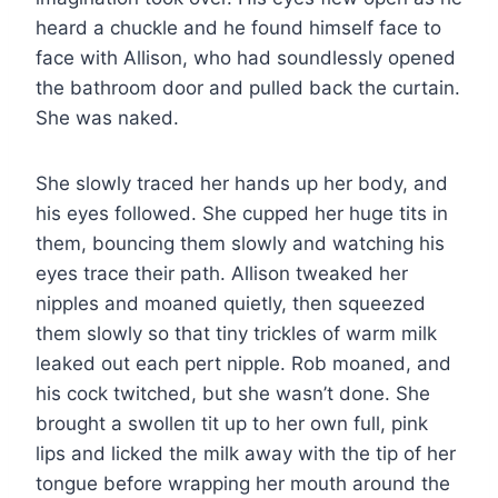
heard a chuckle and he found himself face to
face with Allison, who had soundlessly opened
the bathroom door and pulled back the curtain.
She was naked.
She slowly traced her hands up her body, and
his eyes followed. She cupped her huge tits in
them, bouncing them slowly and watching his
eyes trace their path. Allison tweaked her
nipples and moaned quietly, then squeezed
them slowly so that tiny trickles of warm milk
leaked out each pert nipple. Rob moaned, and
his cock twitched, but she wasn’t done. She
brought a swollen tit up to her own full, pink
lips and licked the milk away with the tip of her
tongue before wrapping her mouth around the