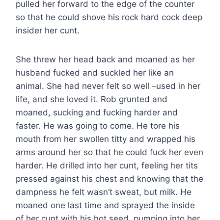
pulled her forward to the edge of the counter
so that he could shove his rock hard cock deep
insider her cunt.
She threw her head back and moaned as her
husband fucked and suckled her like an
animal. She had never felt so well –used in her
life, and she loved it. Rob grunted and
moaned, sucking and fucking harder and
faster. He was going to come. He tore his
mouth from her swollen titty and wrapped his
arms around her so that he could fuck her even
harder. He drilled into her cunt, feeling her tits
pressed against his chest and knowing that the
dampness he felt wasn’t sweat, but milk. He
moaned one last time and sprayed the inside
of her cunt with his hot seed, pumping into her