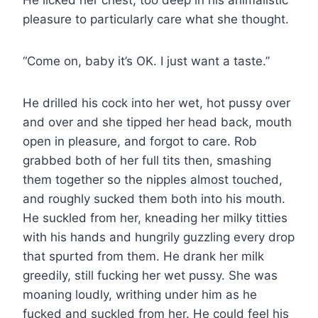
pleasure to particularly care what she thought.
“Come on, baby it’s OK. I just want a taste.”
He drilled his cock into her wet, hot pussy over
and over and she tipped her head back, mouth
open in pleasure, and forgot to care. Rob
grabbed both of her full tits then, smashing
them together so the nipples almost touched,
and roughly sucked them both into his mouth.
He suckled from her, kneading her milky titties
with his hands and hungrily guzzling every drop
that spurted from them. He drank her milk
greedily, still fucking her wet pussy. She was
moaning loudly, writhing under him as he
fucked and suckled from her. He could feel his