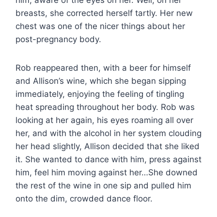
breasts, she corrected herself tartly. Her new
chest was one of the nicer things about her
post-pregnancy body.
Rob reappeared then, with a beer for himself
and Allison’s wine, which she began sipping
immediately, enjoying the feeling of tingling
heat spreading throughout her body. Rob was
looking at her again, his eyes roaming all over
her, and with the alcohol in her system clouding
her head slightly, Allison decided that she liked
it. She wanted to dance with him, press against
him, feel him moving against her…She downed
the rest of the wine in one sip and pulled him
onto the dim, crowded dance floor.