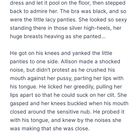
dress and let it pool on the floor, then stepped
back to admire her. The bra was black, and so
were the little lacy panties. She looked so sexy
standing there in those silver high-heels, her
huge breasts heaving as she panted…
He got on his knees and yanked the little
panties to one side. Allison made a shocked
noise, but didn’t protest as he crushed his
mouth against her pussy, parting her lips with
his tongue. He licked her greedily, pulling her
lips apart so that he could suck on her clit. She
gasped and her knees buckled when his mouth
closed around the sensitive nub. He probed it
with his tongue, and knew by the noises she
was making that she was close.