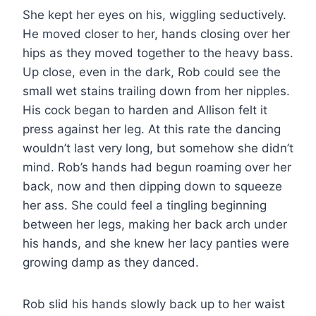
She kept her eyes on his, wiggling seductively.
He moved closer to her, hands closing over her
hips as they moved together to the heavy bass.
Up close, even in the dark, Rob could see the
small wet stains trailing down from her nipples.
His cock began to harden and Allison felt it
press against her leg. At this rate the dancing
wouldn’t last very long, but somehow she didn’t
mind. Rob’s hands had begun roaming over her
back, now and then dipping down to squeeze
her ass. She could feel a tingling beginning
between her legs, making her back arch under
his hands, and she knew her lacy panties were
growing damp as they danced.
Rob slid his hands slowly back up to her waist