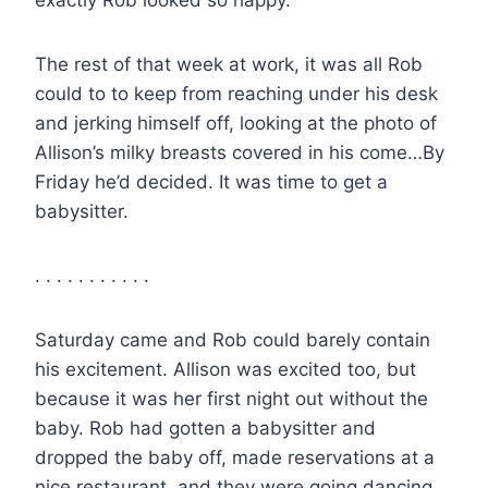
The rest of that week at work, it was all Rob
could to to keep from reaching under his desk
and jerking himself off, looking at the photo of
Allison’s milky breasts covered in his come…By
Friday he’d decided. It was time to get a
babysitter.
. . . . . . . . . . .
Saturday came and Rob could barely contain
his excitement. Allison was excited too, but
because it was her first night out without the
baby. Rob had gotten a babysitter and
dropped the baby off, made reservations at a
nice restaurant, and they were going dancing.