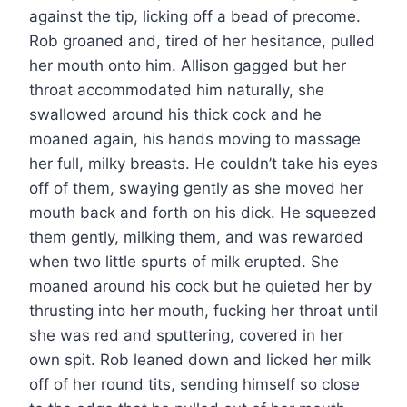
against the tip, licking off a bead of precome.
Rob groaned and, tired of her hesitance, pulled
her mouth onto him. Allison gagged but her
throat accommodated him naturally, she
swallowed around his thick cock and he
moaned again, his hands moving to massage
her full, milky breasts. He couldn’t take his eyes
off of them, swaying gently as she moved her
mouth back and forth on his dick. He squeezed
them gently, milking them, and was rewarded
when two little spurts of milk erupted. She
moaned around his cock but he quieted her by
thrusting into her mouth, fucking her throat until
she was red and sputtering, covered in her
own spit. Rob leaned down and licked her milk
off of her round tits, sending himself so close