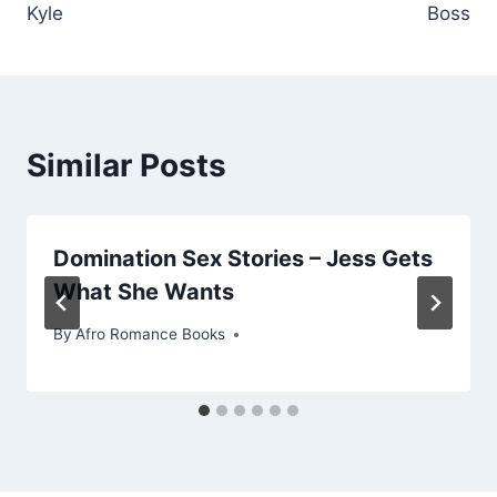
Kyle
Boss
Similar Posts
Domination Sex Stories – Jess Gets
What She Wants
By
Afro Romance Books