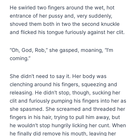
He swirled two fingers around the wet, hot
entrance of her pussy and, very suddenly,
shoved them both in two the second knuckle
and flicked his tongue furiously against her clit.
“Oh, God, Rob,” she gasped, moaning, “I’m
coming.”
She didn’t need to say it. Her body was
clenching around his fingers, squeezing and
releasing. He didn’t stop, though, sucking her
clit and furiously pumping his fingers into her as
she spasmed. She screamed and threaded her
fingers in his hair, trying to pull him away, but
he wouldn’t stop hungrily licking her cunt. When
he finally did remove his mouth, leaving her