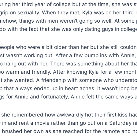
ing her third year of college but at the time, she was sti
 grip on sexuality. When they met, Kyla was on her third r
ehow, things with men weren’t going so well. At some p
 do with the fact that she was only dating guys in colleg
people who were a bit older than her but she still could
st wasn’t working out. After a few bump ins with Annie
o hang out with her. There was something about her tha
o warm and friendly. After knowing Kyla for a few mon
at she wanted. A friendship with someone who understo
ip that always ended up in heart aches. It wasn’t long b
gs for Annie and fortunately, Annie felt the same ways 
 she remembered how awkwardly hot their first kiss ha
 in and rent a movie rather than go out on a Saturday ni
 brushed her own as she reached for the remote and h