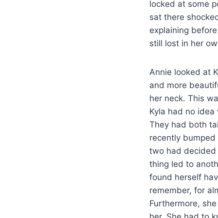
locked at some poi
sat there shocked
explaining before
still lost in her
Annie looked at K
and more beautifu
her neck. This wa
Kyla had no idea 
They had both ta
recently bumped 
two had decided 
thing led to anot
found herself hav
remember, for alm
Furthermore, she 
her. She had to 