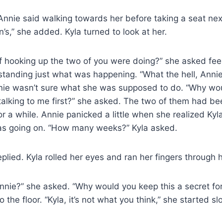
” Annie said walking towards her before taking a seat nex
n’s,” she added. Kyla turned to look at her.
of hooking up the two of you were doing?” she asked fee
tanding just what was happening. “What the hell, Annie
nie wasn’t sure what she was supposed to do. “Why wo
talking to me first?” she asked. The two of them had be
or a while. Annie panicked a little when she realized Kyla
s going on. “How many weeks?” Kyla asked.
plied. Kyla rolled her eyes and ran her fingers through h
nie?” she asked. “Why would you keep this a secret for
o the floor. “Kyla, it’s not what you think,” she started sl