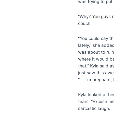
was trying to put
“Why? You guys n
couch.
“You could say th
lately,” she adde
was about to ruin
where it would b
that,” Kyla said 
just saw this aw
“…..I’m pregnant, 
Kyla looked at he
tears. “Excuse me
sarcastic laugh.