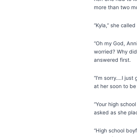
more than two mo
“Kyla,” she called 
“Oh my God, Annie
worried? Why did
answered first.
“I’m sorry….I jus
at her soon to be 
“Your high school
asked as she plac
“High school boy