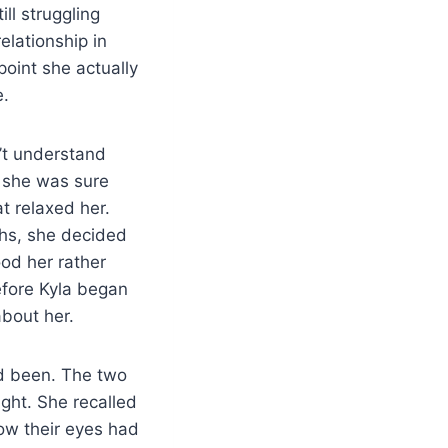
ll struggling
elationship in
oint she actually
e.
n’t understand
, she was sure
t relaxed her.
ths, she decided
od her rather
efore Kyla began
about her.
d been. The two
ght. She recalled
ow their eyes had