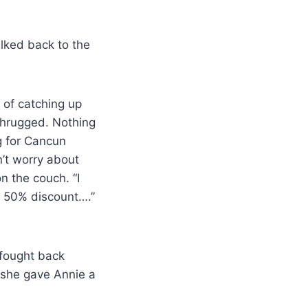
lked back to the
 of catching up
 shrugged. Nothing
g for Cancun
’t worry about
n the couch. “I
a 50% discount….”
 fought back
 she gave Annie a