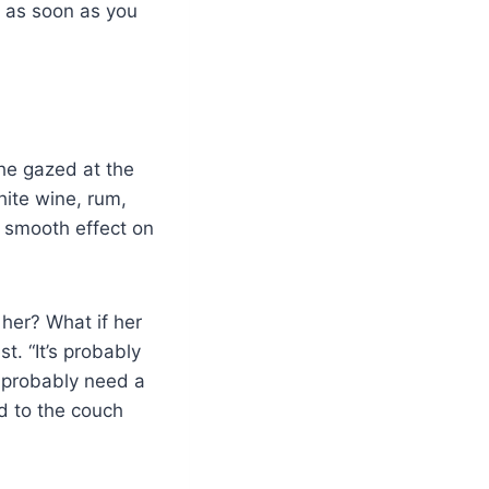
e as soon as you
She gazed at the
ite wine, rum,
 smooth effect on
 her? What if her
t. “It’s probably
ll probably need a
d to the couch