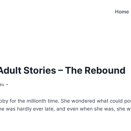
Home
Adult Stories – The Rebound
ks
obby for the millionth time. She wondered what could p
She was hardly ever late, and even when she was, she w