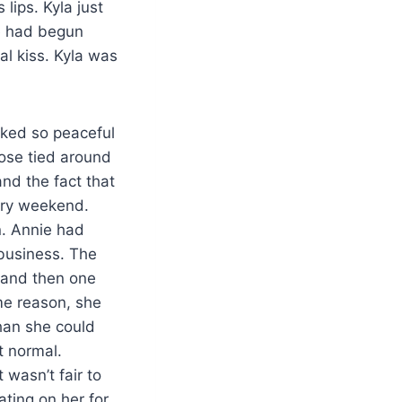
 lips. Kyla just
ie had begun
al kiss. Kyla was
oked so peaceful
oose tied around
nd the fact that
sary weekend.
n. Annie had
 business. The
 and then one
ome reason, she
han she could
t normal.
 wasn’t fair to
ting on her for