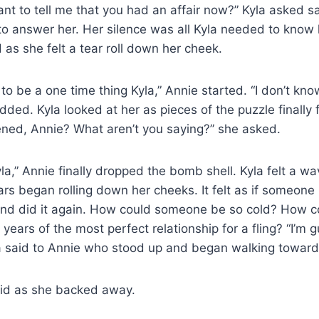
t to tell me that you had an affair now?” Kyla asked sa
to answer her. Her silence was all Kyla needed to know
as she felt a tear roll down her cheek.
to be a one time thing Kyla,” Annie started. “I don’t kn
ed. Kyla looked at her as pieces of the puzzle finally fe
ed, Annie? What aren’t you saying?” she asked.
yla,” Annie finally dropped the bomb shell. Kyla felt a w
ears began rolling down her cheeks. It felt as if someone
nd did it again. How could someone be so cold? How 
ears of the most perfect relationship for a fling? “I’m g
a said to Annie who stood up and began walking toward
aid as she backed away.