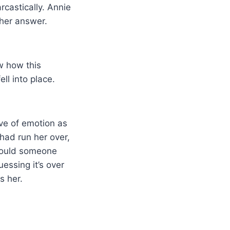
rcastically. Annie
 her answer.
ow how this
ll into place.
ave of emotion as
 had run her over,
could someone
uessing it’s over
s her.