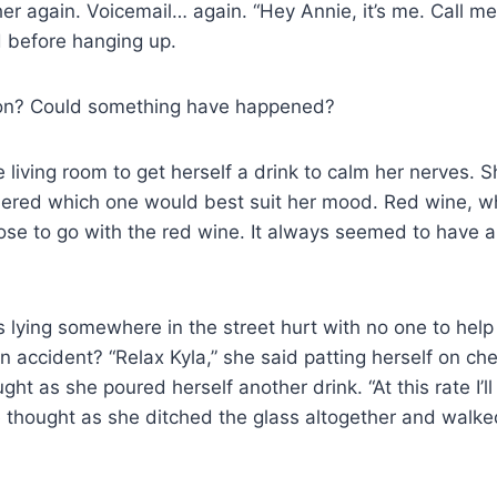
 her again. Voicemail… again. “Hey Annie, it’s me. Call m
id before hanging up.
on? Could something have happened?
 living room to get herself a drink to calm her nerves. 
ered which one would best suit her mood. Red wine, wh
e to go with the red wine. It always seemed to have a
 lying somewhere in the street hurt with no one to help
 accident? “Relax Kyla,” she said patting herself on ches
ght as she poured herself another drink. “At this rate I’
e thought as she ditched the glass altogether and walke