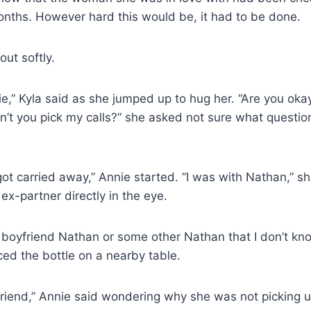
nths. However hard this would be, it had to be done.
out softly.
,” Kyla said as she jumped up to hug her. “Are you oka
n’t you pick my calls?” she asked not sure what questi
t got carried away,” Annie started. “I was with Nathan,” 
ex-partner directly in the eye.
 boyfriend Nathan or some other Nathan that I don’t kn
ed the bottle on a nearby table.
friend,” Annie said wondering why she was not picking 