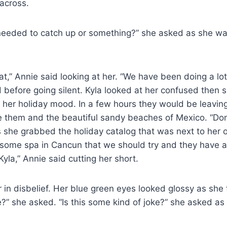
 across.
eeded to catch up or something?” she asked as she wa
at,” Annie said looking at her. “We have been doing a lot
d before going silent. Kyla looked at her confused then
 her holiday mood. In a few hours they would be leavin
e them and the beautiful sandy beaches of Mexico. “Don
as she grabbed the holiday catalog that was next to her o
esome spa in Cancun that we should try and they have 
Kyla,” Annie said cutting her short.
r in disbelief. Her blue green eyes looked glossy as she
?” she asked. “Is this some kind of joke?” she asked as