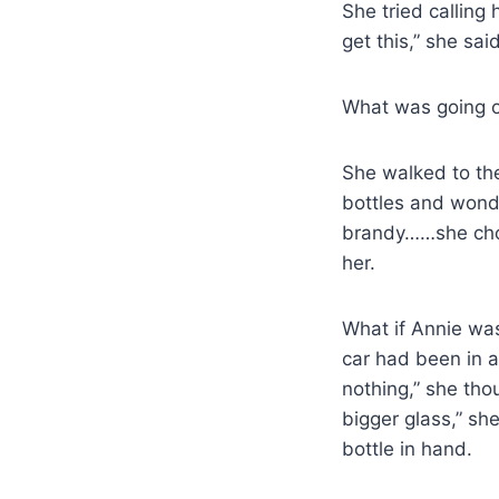
She tried calling
get this,” she sa
What was going 
She walked to the
bottles and wond
brandy……she chos
her.
What if Annie was
car had been in an
nothing,” she thou
bigger glass,” sh
bottle in hand.