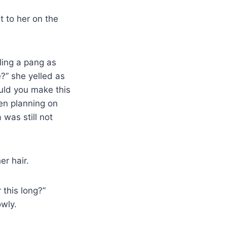
t to her on the
ling a pang as
?” she yelled as
uld you make this
en planning on
 was still not
er hair.
 this long?”
owly.