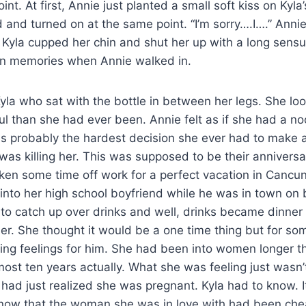
nt. At first, Annie just planted a small soft kiss on Kyla’s
 and turned on at the same point. “I’m sorry….I….” Ann
 Kyla cupped her chin and shut her up with a long sensu
 own memories when Annie walked in.
yla who sat with the bottle in between her legs. She lo
l than she had ever been. Annie felt as if she had a n
s probably the hardest decision she ever had to make a
was killing her. This was supposed to be their anniver
ken some time off work for a perfect vacation in Cancu
into her high school boyfriend while he was in town on
to catch up over drinks and well, drinks became dinner
her. She thought it would be a one time thing but for s
ing feelings for him. She had been into women longer t
ost ten years actually. What she was feeling just wasn’
had just realized she was pregnant. Kyla had to know. It
know that the woman she was in love with had been chea