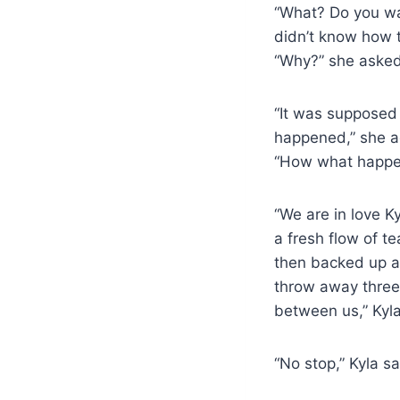
“What? Do you wan
didn’t know how 
“Why?” she asked 
“It was supposed 
happened,” she add
“How what happen
“We are in love K
a fresh flow of t
then backed up a
throw away three y
between us,” Kyl
“No stop,” Kyla s