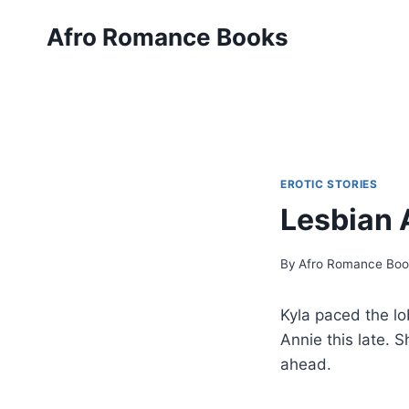
Skip
Afro Romance Books
to
content
EROTIC STORIES
Lesbian 
By
Afro Romance Boo
Kyla paced the l
Annie this late. 
ahead.