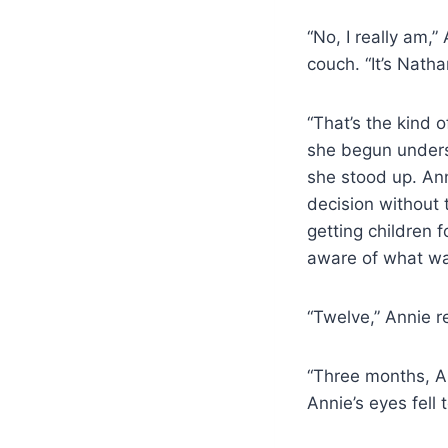
“No, I really am,
couch. “It’s Natha
“That’s the kind 
she begun unders
she stood up. An
decision without 
getting children f
aware of what wa
“Twelve,” Annie re
“Three months, An
Annie’s eyes fell t