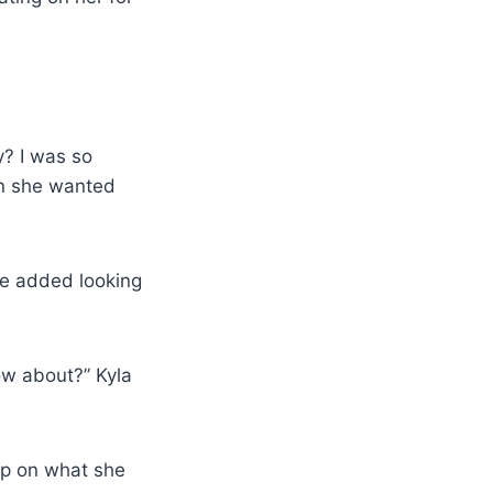
y? I was so
on she wanted
she added looking
ow about?” Kyla
up on what she