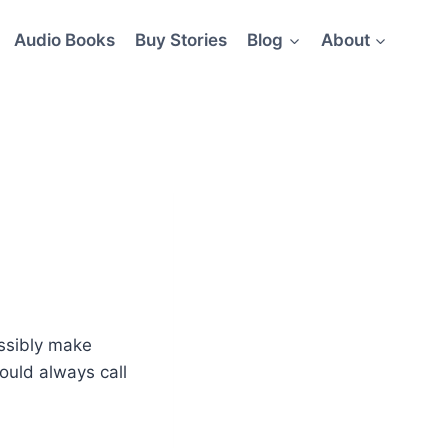
Audio Books
Buy Stories
Blog
About
ossibly make
ould always call