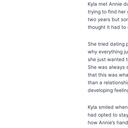
Kyla met Annie dur
trying to find her
two years but som
thought it had to
She tried dating 
why everything ju
she just wanted t
She was always s
that this was wh
than a relationsh
developing feelin
Kyla smiled when
had opted to stay
how Annie’s hand