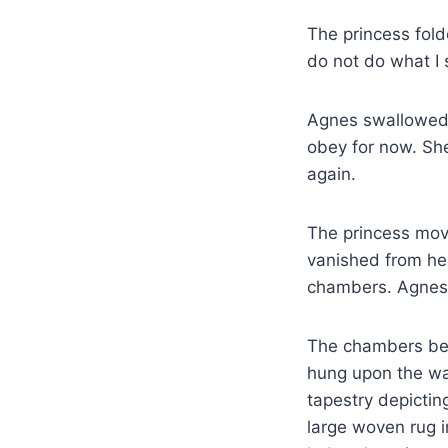
The princess fold
do not do what I s
Agnes swallowed h
obey for now. She
again.
The princess moved
vanished from he
chambers. Agnes f
The chambers beli
hung upon the wall
tapestry depictin
large woven rug 