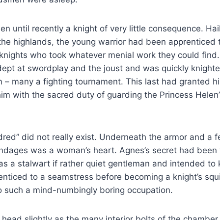
n until recently a knight of very little consequence. Hai
 the highlands, the young warrior had been apprenticed 
nights who took whatever menial work they could find.
ept at swordplay and the joust and was quickly knighte
n – many a fighting tournament. This last had granted 
 him with the sacred duty of guarding the Princess Helen’
ldred” did not really exist. Underneath the armor and a f
bandages was a woman’s heart. Agnes’s secret had been 
as a stalwart if rather quiet gentleman and intended to 
enticed to a seamstress before becoming a knight’s squ
to such a mind-numbingly boring occupation.
head slightly as the many interior bolts of the chamber