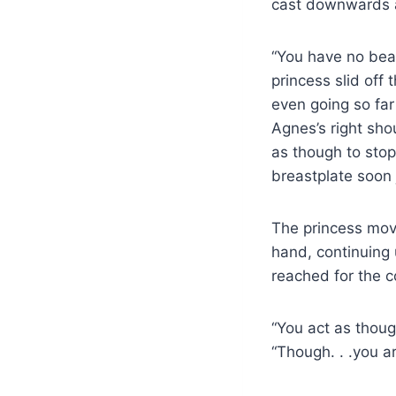
cast downwards a
“You have no bea
princess slid off
even going so far
Agnes’s right sh
as though to stop
breastplate soon 
The princess move
hand, continuing 
reached for the co
“You act as thoug
“Though. . .you a