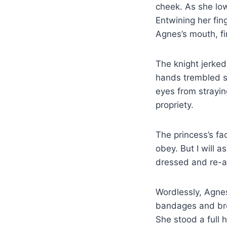
cheek. As she lo
Entwining her fin
Agnes’s mouth, fi
The knight jerked
hands trembled sl
eyes from strayin
propriety.
The princess’s fa
obey. But I will a
dressed and re-ar
Wordlessly, Agnes
bandages and bree
She stood a full 