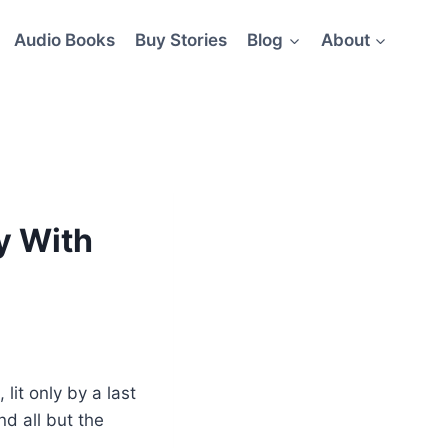
Audio Books
Buy Stories
Blog
About
y With
lit only by a last
nd all but the