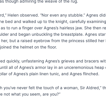
s though admiring the weave of the rug.
rd,” Helen observed. “Nor even any stubble.” Agnes did
 the bed and walked up to the knight, carefully examinin
 as to run a finger over Agnes’s hairless jaw. She then 
oulder and began unbuckling the breastplate. Agnes st
 her, but a raised eyebrow from the princess stilled her
joined the helmet on the floor.
d quickly, unfastening Agnes’s grieves and bracers wit
until all of Agnes’s armor lay in an unceremonious heap 
llar of Agnes’s plain linen tunic, and Agnes flinched.
h you’ve never felt the touch of a woman, Sir Aldred,” th
re not what you seem, are you?”