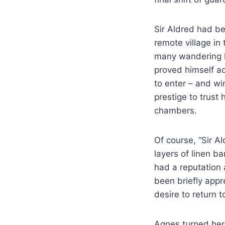
Sir Aldred had bee
remote village in
many wandering k
proved himself ad
to enter – and wi
prestige to trust
chambers.
Of course, “Sir A
layers of linen 
had a reputation 
been briefly appr
desire to return 
Agnes turned her 