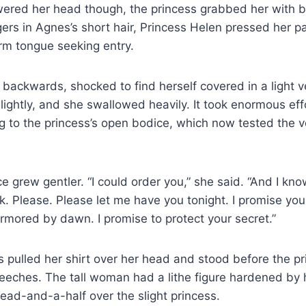
wered her head though, the princess grabbed her with 
gers in Agnes’s short hair, Princess Helen pressed her pa
rm tongue seeking entry.
 backwards, shocked to find herself covered in a light v
ightly, and she swallowed heavily. It took enormous eff
g to the princess’s open bodice, which now tested the ve
ce grew gentler. “I could order you,” she said. “And I k
sk. Please. Please let me have you tonight. I promise you
mored by dawn. I promise to protect your secret.”
 pulled her shirt over her head and stood before the pri
ches. The tall woman had a lithe figure hardened by her
head-and-a-half over the slight princess.