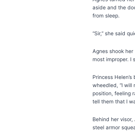
aside and the doo
from sleep.
“Sir,” she said qu
Agnes shook her 
most improper. I 
Princess Helen’s b
wheedled, “I will
position, feeling 
tell them that I
Behind her visor,
steel armor squea