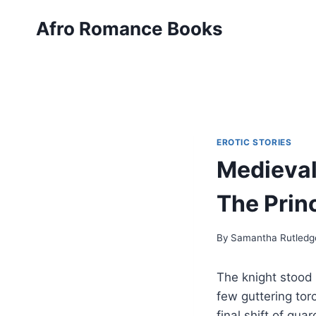
Skip
Afro Romance Books
to
content
EROTIC STORIES
Medieval
The Prin
By
Samantha Rutledg
The knight stood 
few guttering tor
final shift of gu