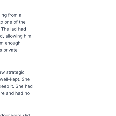
ling from a
to one of the
 The lad had
d, allowing him
him enough
s private
ew strategic
well-kept. She
keep it. She had
ire and had no
 door were slid