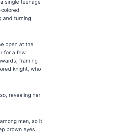
 a single teenage
-colored
 and turning
me open at the
r for a few
nwards, framing
rmored knight, who
so, revealing her
 among men, so it
deep brown eyes