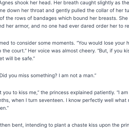
gnes shook her head. Her breath caught slightly as the 
line down her throat and gently pulled the collar of her
p of the rows of bandages which bound her breasts. Sh
nd her armor, and no one had ever dared order her to re
med to consider some moments. “You would lose your he
o the court.” Her voice was almost cheery. “But, if you ki
et will be safe.”
Did you miss something? I am not a man.”
 you to kiss me,” the princess explained patiently. “I am
ths, when I turn seventeen. I know perfectly well what m
en.”
 then bent, intending to plant a chaste kiss upon the pri