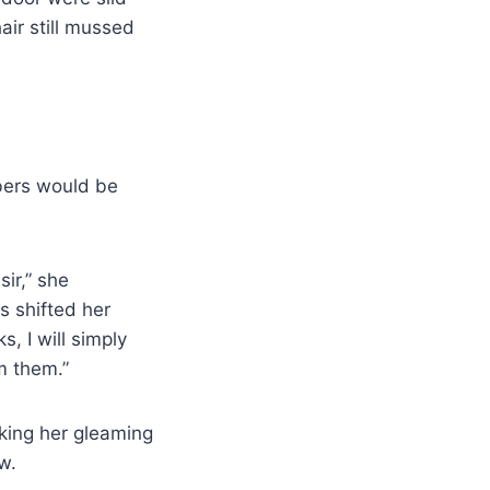
ir still mussed
bers would be
sir,” she
s shifted her
s, I will simply
m them.”
king her gleaming
w.