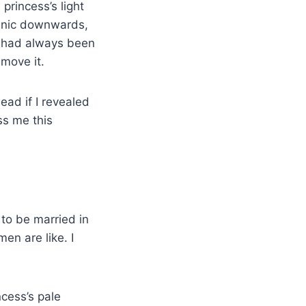
princess’s light
 tunic downwards,
e had always been
move it.
ad if I revealed
ss me this
 to be married in
en are like. I
ncess’s pale