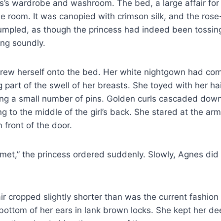
ss’s wardrobe and washroom. The bed, a large affair for
he room. It was canopied with crimson silk, and the rose
mpled, as though the princess had indeed been tossing
ing soundly.
hrew herself onto the bed. Her white nightgown had co
g part of the swell of her breasts. She toyed with her hai
g a small number of pins. Golden curls cascaded dow
ing to the middle of the girl’s back. She stared at the a
in front of the door.
et,” the princess ordered suddenly. Slowly, Agnes did 
r cropped slightly shorter than was the current fashion
e bottom of her ears in lank brown locks. She kept her 