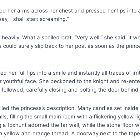
ed her arms across her chest and pressed her lips into a t
ay, I shall start screaming.”
eavily. What a spoiled brat. “Very well,” she said. It w
 could surely slip back to her post as soon as the prince
 her full lips into a smile and instantly all traces of irri
r youthful face. She beckoned to the knight and re-ente
ollowed, carefully closing and bolting the door behind
ed the princess’s description. Many candles set inside s
s, filling the small main room with a flickering yellow li
g a foxhunt adorned the far wall, while the stone floor 
in yellow and orange thread. A doorway next to the tap