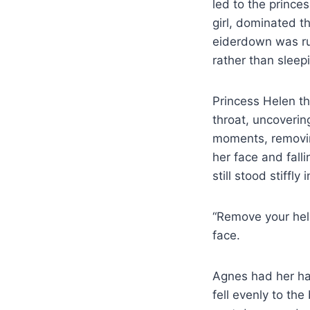
led to the prince
girl, dominated t
eiderdown was ru
rather than sleep
Princess Helen t
throat, uncoverin
moments, removin
her face and fall
still stood stiffly 
“Remove your helm
face.
Agnes had her hai
fell evenly to th