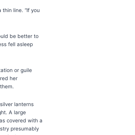
hin line. “If you
ould be better to
ss fell asleep
tation or guile
red her
 them.
ilver lanterns
ght. A large
was covered with a
estry presumably