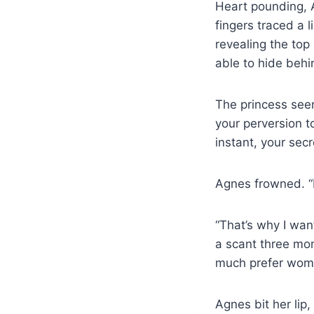
Heart pounding, A
fingers traced a 
revealing the to
able to hide behi
The princess see
your perversion t
instant, your secr
Agnes frowned. “
“That’s why I want
a scant three mon
much prefer wom
Agnes bit her lip,