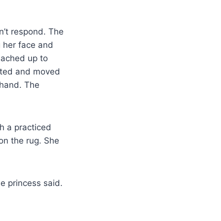
n’t respond. The
g her face and
reached up to
arted and moved
 hand. The
h a practiced
on the rug. She
e princess said.