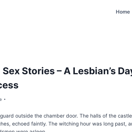
Home
 Sex Stories – A Lesbian’s Da
cess
e
guard outside the chamber door. The halls of the castle, 
ches, echoed faintly. The witching hour was long past, a
ardsmen were asleep.