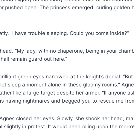
r pushed open. The princess emerged, curling golden ha
ietly, “I have trouble sleeping. Could you come inside?”
head. “My lady, with no chaperone, being in your cham
shall remain guard out here.”
rilliant green eyes narrowed at the knight’s denial. “But 
 not sleep a moment alone in these gloomy rooms.” Agne
rather like a large target despite her armor. “If anyone ask
 was having nightmares and begged you to rescue me fro
 Agnes closed her eyes. Slowly, she shook her head, ma
l slightly in protest. It would need oiling upon the morro