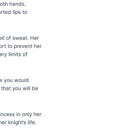
both hands.
rted lips to
eil of sweat. Her
ort to prevent her
ry limits of
now you would
 that you will be
ncess in only her
 knight’s life.